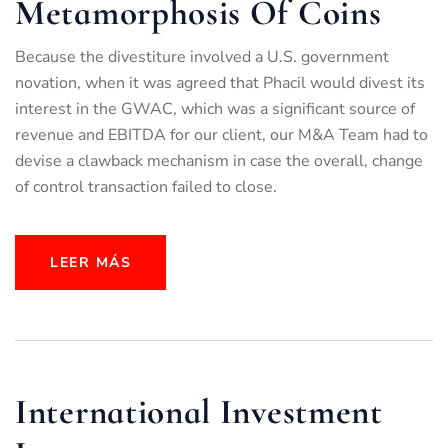
Metamorphosis Of Coins
Because the divestiture involved a U.S. government
novation, when it was agreed that Phacil would divest its
interest in the GWAC, which was a significant source of
revenue and EBITDA for our client, our M&A Team had to
devise a clawback mechanism in case the overall, change
of control transaction failed to close.
LEER MÁS
International Investment