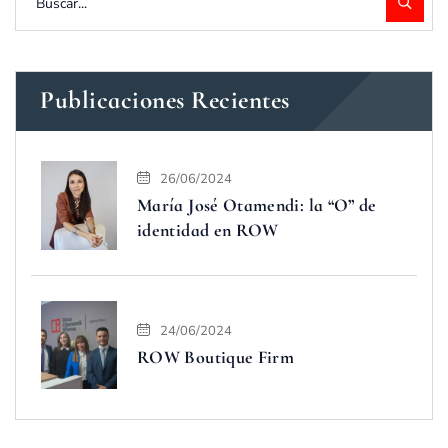
Publicaciones Recientes
26/06/2024
María José Otamendi: la “O” de
identidad en ROW
24/06/2024
ROW Boutique Firm