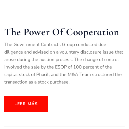
The Power Of Cooperation
The Government Contracts Group conducted due
diligence and advised on a voluntary disclosure issue that
arose during the auction process. The change of control
involved the sale by the ESOP of 100 percent of the
capital stock of Phacil, and the M&A Team structured the
transaction as a stock purchase.
LEER MÁS