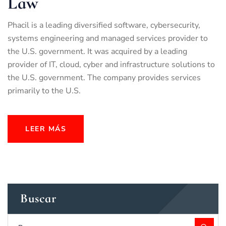
Law
Phacil is a leading diversified software, cybersecurity,
systems engineering and managed services provider to
the U.S. government. It was acquired by a leading
provider of IT, cloud, cyber and infrastructure solutions to
the U.S. government. The company provides services
primarily to the U.S.
LEER MÁS
Buscar