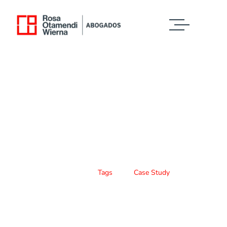
Case Study Details
WE ALWAYS BRING CLIENT SATISFACTION
NO MATTER WHAT THE CASE
Home
Tags
Case Study