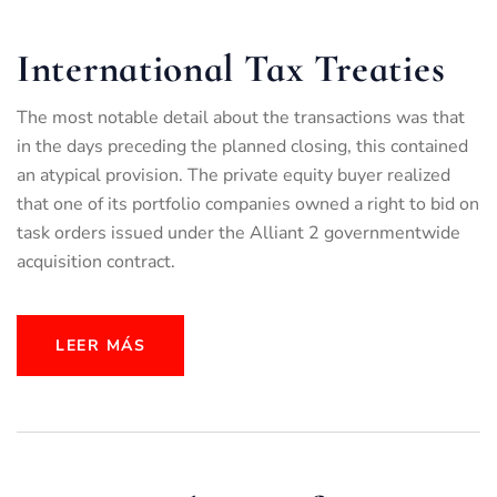
International Tax Treaties
The most notable detail about the transactions was that
in the days preceding the planned closing, this contained
an atypical provision. The private equity buyer realized
that one of its portfolio companies owned a right to bid on
task orders issued under the Alliant 2 governmentwide
acquisition contract.
LEER MÁS