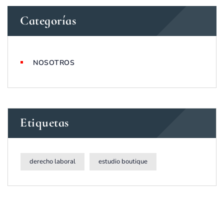
Categorías
NOSOTROS
Etiquetas
derecho laboral
estudio boutique