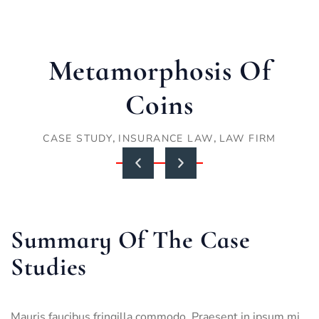
Metamorphosis Of
Coins
,
,
CASE STUDY
INSURANCE LAW
LAW FIRM
Summary Of The Case
Studies
Mauris faucibus fringilla commodo. Praesent in ipsum mi.