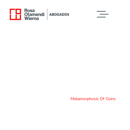
Case Study Details
WE ALWAYS BRING CLIENT SATISFACTION
NO MATTER WHAT THE CASE
Home
Case Study
Metamorphosis Of Coins