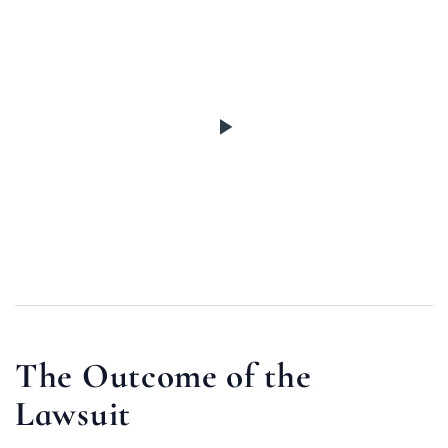
The Outcome of the
Lawsuit