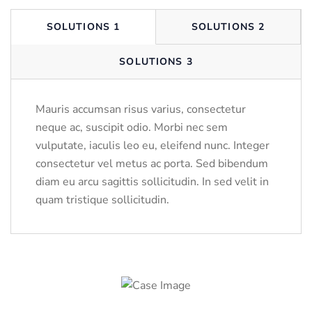
SOLUTIONS 1
SOLUTIONS 2
SOLUTIONS 3
Mauris accumsan risus varius, consectetur
neque ac, suscipit odio. Morbi nec sem
vulputate, iaculis leo eu, eleifend nunc. Integer
consectetur vel metus ac porta. Sed bibendum
diam eu arcu sagittis sollicitudin. In sed velit in
quam tristique sollicitudin.