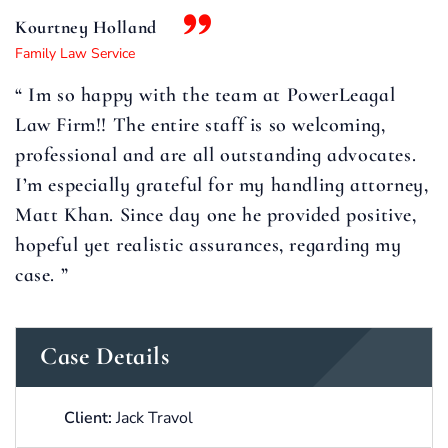
Kourtney Holland
Family Law Service
“ Im so happy with the team at PowerLeagal
Law Firm!! The entire staff is so welcoming,
professional and are all outstanding advocates.
I’m especially grateful for my handling attorney,
Matt Khan. Since day one he provided positive,
hopeful yet realistic assurances, regarding my
case. ”
Case Details
Client:
Jack Travol