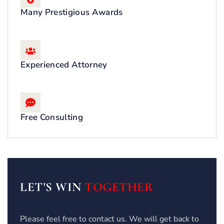
Many Prestigious Awards
Experienced Attorney
Free Consulting
LET'S WIN
TOGETHER
Please feel free to contact us. We will get back to