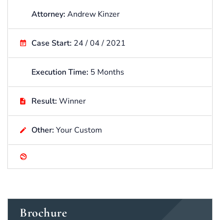
Attorney:
Andrew Kinzer
Case Start:
24 / 04 / 2021
Execution Time:
5 Months
Result:
Winner
Other:
Your Custom
Brochure