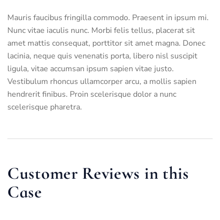
Mauris faucibus fringilla commodo. Praesent in ipsum mi.
Nunc vitae iaculis nunc. Morbi felis tellus, placerat sit
amet mattis consequat, porttitor sit amet magna. Donec
lacinia, neque quis venenatis porta, libero nisl suscipit
ligula, vitae accumsan ipsum sapien vitae justo.
Vestibulum rhoncus ullamcorper arcu, a mollis sapien
hendrerit finibus. Proin scelerisque dolor a nunc
scelerisque pharetra.
Customer Reviews in this
Case