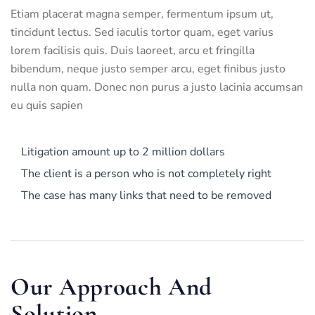
Etiam placerat magna semper, fermentum ipsum ut,
tincidunt lectus. Sed iaculis tortor quam, eget varius
lorem facilisis quis. Duis laoreet, arcu et fringilla
bibendum, neque justo semper arcu, eget finibus justo
nulla non quam. Donec non purus a justo lacinia accumsan
eu quis sapien
Litigation amount up to 2 million dollars
The client is a person who is not completely right
The case has many links that need to be removed
Our Approach And
Solution