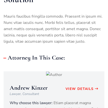
Mauris faucibus fringilla commodo. Praesent in ipsum mi.
Nunc vitae iaculis nunc. Morbi felis tellus, placerat sit
amet mattis consequat, porttitor sit amet magna. Donec
lacinia, neque quis venenatis porta, libero nisl suscipit
ligula, vitae accumsan ipsum sapien vitae justo.
Attorney In This Case:
Andrew Kinzer
VIEW DETAILS
Lawyer, Consultant
Why choose this lawyer:
Etiam placerat magna