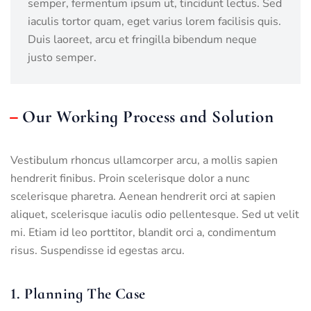
semper, fermentum ipsum ut, tincidunt lectus. Sed
iaculis tortor quam, eget varius lorem facilisis quis.
Duis laoreet, arcu et fringilla bibendum neque
justo semper.
Our Working Process and Solution
Vestibulum rhoncus ullamcorper arcu, a mollis sapien
hendrerit finibus. Proin scelerisque dolor a nunc
scelerisque pharetra. Aenean hendrerit orci at sapien
aliquet, scelerisque iaculis odio pellentesque. Sed ut velit
mi. Etiam id leo porttitor, blandit orci a, condimentum
risus. Suspendisse id egestas arcu.
1. Planning The Case