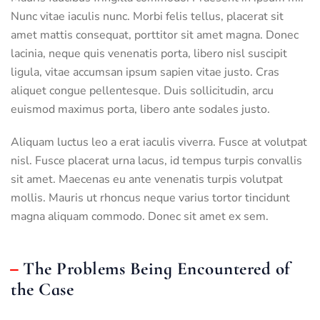
Nunc vitae iaculis nunc. Morbi felis tellus, placerat sit
amet mattis consequat, porttitor sit amet magna. Donec
lacinia, neque quis venenatis porta, libero nisl suscipit
ligula, vitae accumsan ipsum sapien vitae justo. Cras
aliquet congue pellentesque. Duis sollicitudin, arcu
euismod maximus porta, libero ante sodales justo.
Aliquam luctus leo a erat iaculis viverra. Fusce at volutpat
nisl. Fusce placerat urna lacus, id tempus turpis convallis
sit amet. Maecenas eu ante venenatis turpis volutpat
mollis. Mauris ut rhoncus neque varius tortor tincidunt
magna aliquam commodo. Donec sit amet ex sem.
The Problems Being Encountered of
the Case