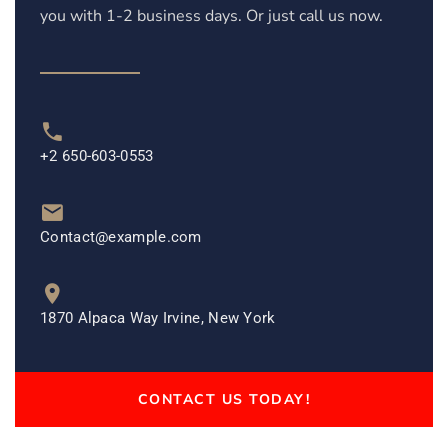
you with 1-2 business days. Or just call us now.
+2 650-603-0553
Contact@example.com
1870 Alpaca Way Irvine, New York
CONTACT US TODAY!