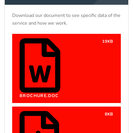
Download our document to see specific data of the
service and how we work.
19KB
BROCHURE.DOC
8KB