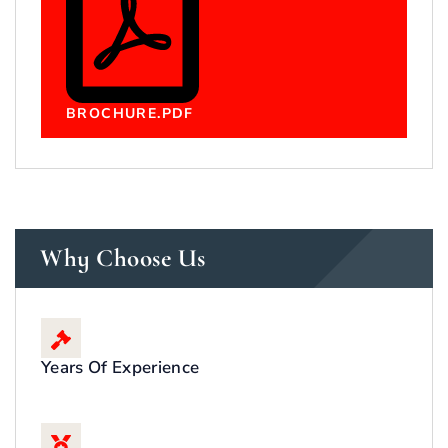
BROCHURE.PDF
Why Choose Us
Years Of Experience