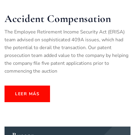
Accident Compensation
The Employee Retirement Income Security Act (ERISA)
team advised on sophisticated 409A issues, which had
the potential to derail the transaction. Our patent
prosecution team added value to the company by helping
the company file five patent applications prior to
commencing the auction
LEER MÁS