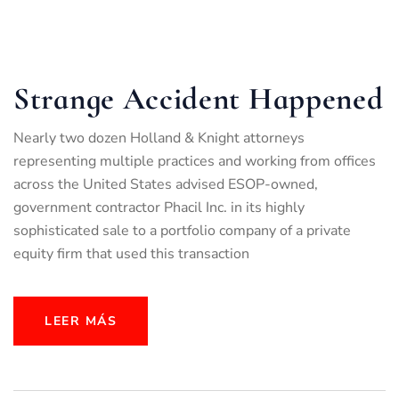
Strange Accident Happened
Nearly two dozen Holland & Knight attorneys
representing multiple practices and working from offices
across the United States advised ESOP-owned,
government contractor Phacil Inc. in its highly
sophisticated sale to a portfolio company of a private
equity firm that used this transaction
LEER MÁS