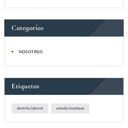
Categorías
NOSOTROS
Etiquetas
derecho laboral
estudio boutique