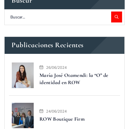
Buscar
Publicaciones Recientes
26/06/2024
María José Otamendi: la “O” de
identidad en ROW
24/06/2024
ROW Boutique Firm