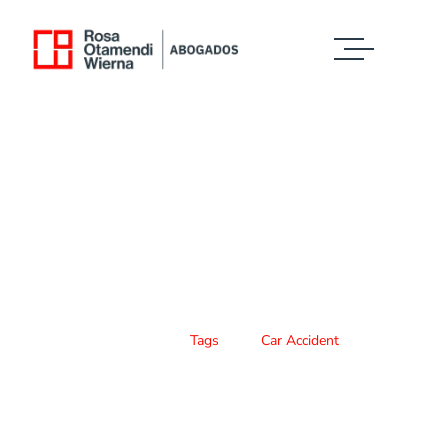
Case Study Details
WE ALWAYS BRING CLIENT SATISFACTION
NO MATTER WHAT THE CASE
Home
Tags
Car Accident