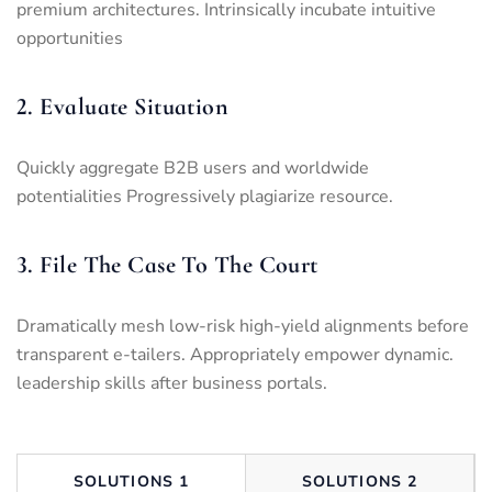
premium architectures. Intrinsically incubate intuitive
opportunities
2. Evaluate Situation
Quickly aggregate B2B users and worldwide
potentialities Progressively plagiarize resource.
3. File The Case To The Court
Dramatically mesh low-risk high-yield alignments before
transparent e-tailers. Appropriately empower dynamic.
leadership skills after business portals.
SOLUTIONS 1
SOLUTIONS 2