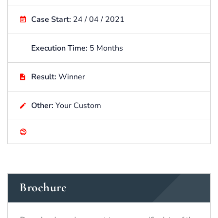
Case Start:
24 / 04 / 2021
Execution Time:
5 Months
Result:
Winner
Other:
Your Custom
Brochure