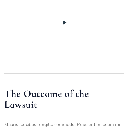
The Outcome of the
Lawsuit
Mauris faucibus fringilla commodo. Praesent in ipsum mi.