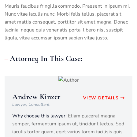
Mauris faucibus fringilla commodo. Praesent in ipsum mi.
Nunc vitae iaculis nunc. Morbi felis tellus, placerat sit
amet mattis consequat, porttitor sit amet magna. Donec
lacinia, neque quis venenatis porta, libero nisl suscipit
ligula, vitae accumsan ipsum sapien vitae justo.
Attorney In This Case:
Andrew Kinzer
VIEW DETAILS
Lawyer, Consultant
Why choose this lawyer:
Etiam placerat magna
semper, fermentum ipsum ut, tincidunt lectus. Sed
iaculis tortor quam, eget varius lorem facilisis quis.