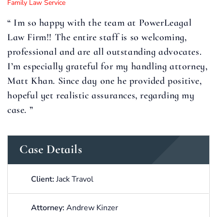
Family Law Service
“ Im so happy with the team at PowerLeagal
Law Firm!! The entire staff is so welcoming,
professional and are all outstanding advocates.
I’m especially grateful for my handling attorney,
Matt Khan. Since day one he provided positive,
hopeful yet realistic assurances, regarding my
case. ”
Case Details
Client:
Jack Travol
Attorney:
Andrew Kinzer