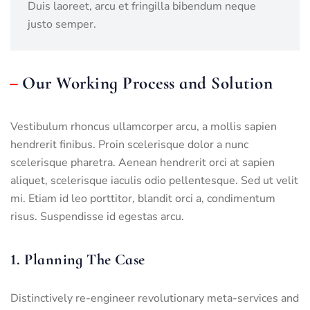
Duis laoreet, arcu et fringilla bibendum neque
justo semper.
Our Working Process and Solution
Vestibulum rhoncus ullamcorper arcu, a mollis sapien
hendrerit finibus. Proin scelerisque dolor a nunc
scelerisque pharetra. Aenean hendrerit orci at sapien
aliquet, scelerisque iaculis odio pellentesque. Sed ut velit
mi. Etiam id leo porttitor, blandit orci a, condimentum
risus. Suspendisse id egestas arcu.
1. Planning The Case
Distinctively re-engineer revolutionary meta-services and