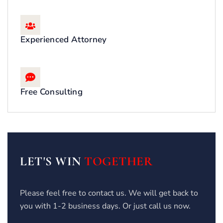
Experienced Attorney
Free Consulting
LET'S WIN
TOGETHER
Please feel free to contact us. We will get back to
you with 1-2 business days. Or just call us now.