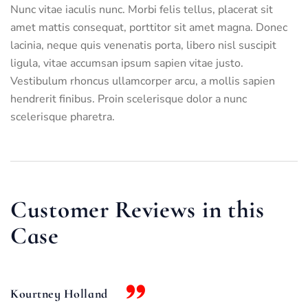
Nunc vitae iaculis nunc. Morbi felis tellus, placerat sit
amet mattis consequat, porttitor sit amet magna. Donec
lacinia, neque quis venenatis porta, libero nisl suscipit
ligula, vitae accumsan ipsum sapien vitae justo.
Vestibulum rhoncus ullamcorper arcu, a mollis sapien
hendrerit finibus. Proin scelerisque dolor a nunc
scelerisque pharetra.
Customer Reviews in this
Case
Kourtney Holland