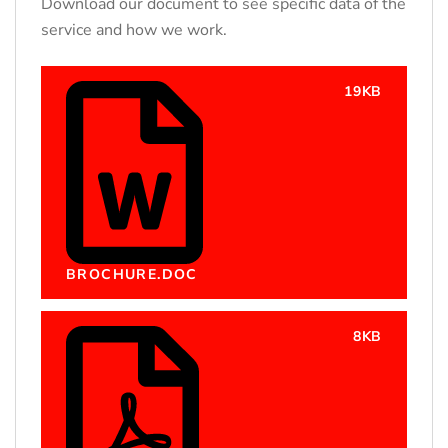
Download our document to see specific data of the
service and how we work.
19KB
BROCHURE.DOC
8KB