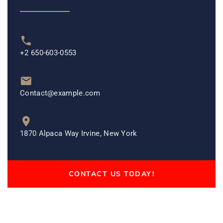
+2 650-603-0553
Contact@example.com
1870 Alpaca Way Irvine, New York
CONTACT US TODAY!