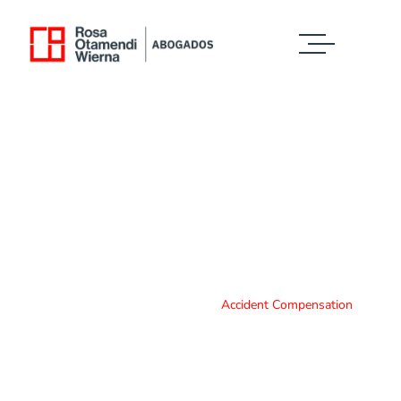
Case Study Details
WE ALWAYS BRING CLIENT SATISFACTION
NO MATTER WHAT THE CASE
Home
Case Study
Accident Compensation