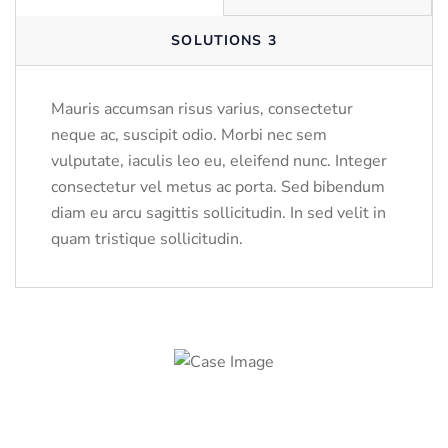
SOLUTIONS 3
Mauris accumsan risus varius, consectetur
neque ac, suscipit odio. Morbi nec sem
vulputate, iaculis leo eu, eleifend nunc. Integer
consectetur vel metus ac porta. Sed bibendum
diam eu arcu sagittis sollicitudin. In sed velit in
quam tristique sollicitudin.