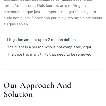
lorem facilisis quis. Duis laoreet, arcu et fringilla
bibendum, neque justo semper arcu, eget finibus justo
nulla non quam. Donec non purus a justo lacinia accumsan
eu quis sapien
Litigation amount up to 2 million dollars
The client is a person who is not completely right
The case has many links that need to be removed
Our Approach And
Solution