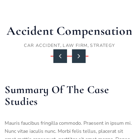
Accident Compensation
,
,
CAR ACCIDENT
LAW FIRM
STRATEGY
Summary Of The Case
Studies
Mauris faucibus fringilla commodo. Praesent in ipsum mi.
Nunc vitae iaculis nunc. Morbi felis tellus, placerat sit