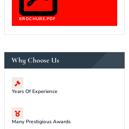
BROCHURE.PDF
Why Choose Us
Years Of Experience
Many Prestigious Awards