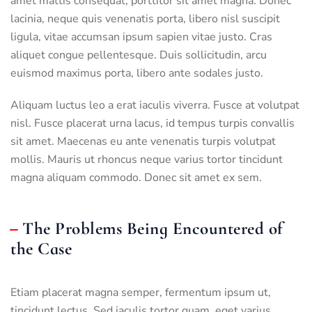
amet mattis consequat, porttitor sit amet magna. Donec
lacinia, neque quis venenatis porta, libero nisl suscipit
ligula, vitae accumsan ipsum sapien vitae justo. Cras
aliquet congue pellentesque. Duis sollicitudin, arcu
euismod maximus porta, libero ante sodales justo.
Aliquam luctus leo a erat iaculis viverra. Fusce at volutpat
nisl. Fusce placerat urna lacus, id tempus turpis convallis
sit amet. Maecenas eu ante venenatis turpis volutpat
mollis. Mauris ut rhoncus neque varius tortor tincidunt
magna aliquam commodo. Donec sit amet ex sem.
The Problems Being Encountered of
the Case
Etiam placerat magna semper, fermentum ipsum ut,
tincidunt lectus. Sed iaculis tortor quam, eget varius