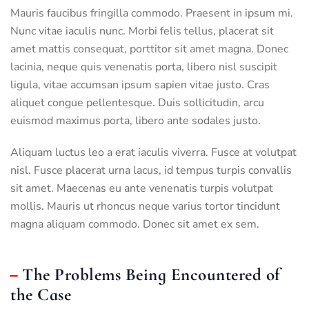
Mauris faucibus fringilla commodo. Praesent in ipsum mi.
Nunc vitae iaculis nunc. Morbi felis tellus, placerat sit
amet mattis consequat, porttitor sit amet magna. Donec
lacinia, neque quis venenatis porta, libero nisl suscipit
ligula, vitae accumsan ipsum sapien vitae justo. Cras
aliquet congue pellentesque. Duis sollicitudin, arcu
euismod maximus porta, libero ante sodales justo.
Aliquam luctus leo a erat iaculis viverra. Fusce at volutpat
nisl. Fusce placerat urna lacus, id tempus turpis convallis
sit amet. Maecenas eu ante venenatis turpis volutpat
mollis. Mauris ut rhoncus neque varius tortor tincidunt
magna aliquam commodo. Donec sit amet ex sem.
The Problems Being Encountered of
the Case