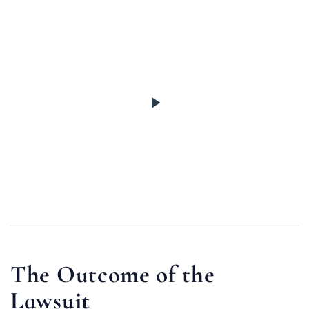
The Outcome of the
Lawsuit