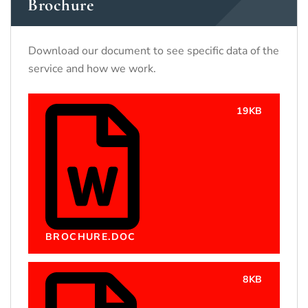
Brochure
Download our document to see specific data of the
service and how we work.
19KB
BROCHURE.DOC
8KB